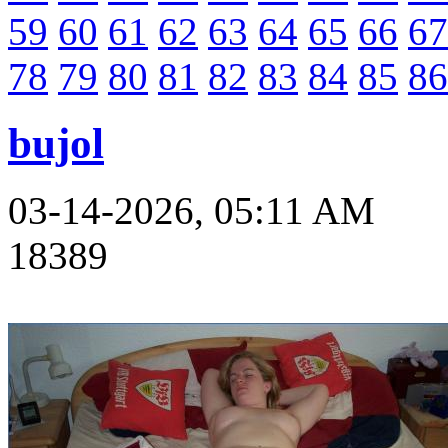
59
60
61
62
63
64
65
66
67
78
79
80
81
82
83
84
85
86
bujol
03-14-2026, 05:11 AM
18389