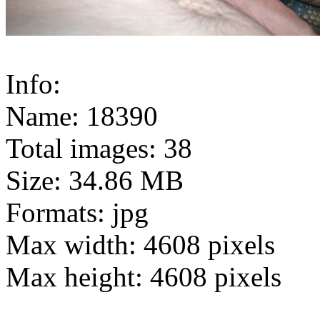
Info:
Name: 18390
Total images: 38
Size: 34.86 MB
Formats: jpg
Max width: 4608 pixels
Max height: 4608 pixels