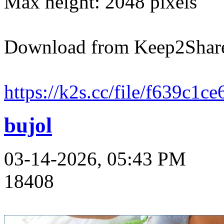
Max height: 2048 pixels
Download from Keep2Shar
https://k2s.cc/file/f639c1c
bujol
03-14-2026, 05:43 PM
18408