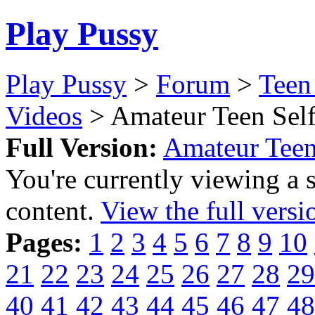
Play Pussy
Play Pussy
>
Forum
>
Teen
Videos
> Amateur Teen Self
Full Version:
Amateur Teen
You're currently viewing a 
content.
View the full versi
Pages:
1
2
3
4
5
6
7
8
9
10
21
22
23
24
25
26
27
28
29
40
41
42
43
44
45
46
47
48