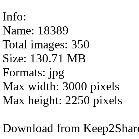
Info:
Name: 18389
Total images: 350
Size: 130.71 MB
Formats: jpg
Max width: 3000 pixels
Max height: 2250 pixels
Download from Keep2Shar