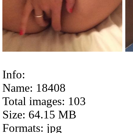
Info:
Name: 18408
Total images: 103
Size: 64.15 MB
Formats: jpg