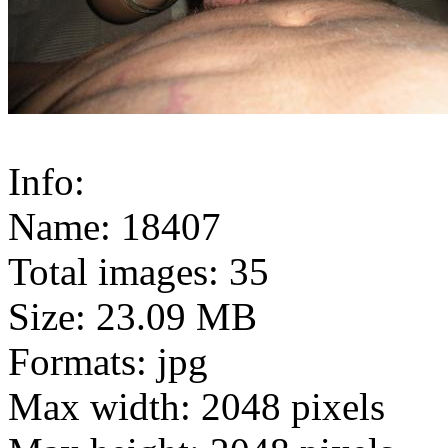
Info:
Name: 18407
Total images: 35
Size: 23.09 MB
Formats: jpg
Max width: 2048 pixels