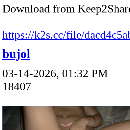
Download from Keep2Shar
https://k2s.cc/file/dacd4c5
bujol
03-14-2026, 01:32 PM
18407