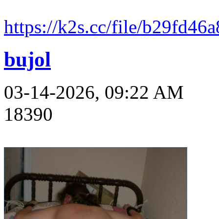
https://k2s.cc/file/b29fd4
bujol
03-14-2026, 09:22 AM
18390