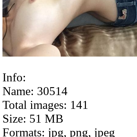
Info:
Name: 30514
Total images: 141
Size: 51 MB
Formats: jpg, png, jpeg