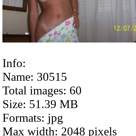
Info:
Name: 30515
Total images: 60
Size: 51.39 MB
Formats: jpg
Max width: 2048 pixels