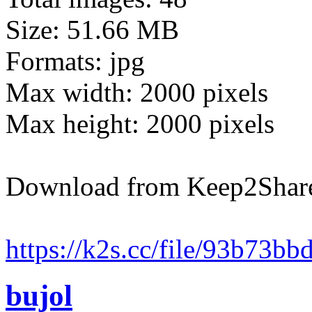
Size: 51.66 MB
Formats: jpg
Max width: 2000 pixels
Max height: 2000 pixels
Download from Keep2Shar
https://k2s.cc/file/93b73b
bujol