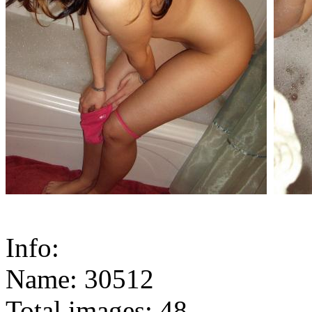
Info:
Name: 30512
Total images: 48