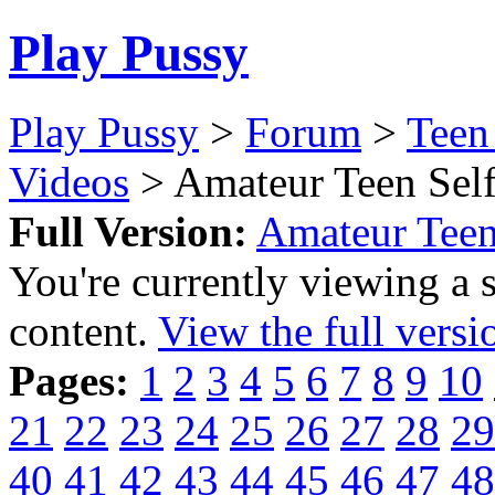
Play Pussy
Play Pussy
>
Forum
>
Teen
Videos
> Amateur Teen Self
Full Version:
Amateur Teen
You're currently viewing a 
content.
View the full versi
Pages:
1
2
3
4
5
6
7
8
9
10
21
22
23
24
25
26
27
28
29
40
41
42
43
44
45
46
47
48