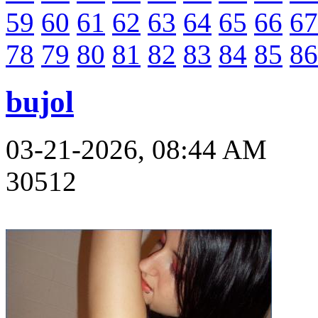
59
60
61
62
63
64
65
66
67
78
79
80
81
82
83
84
85
86
bujol
03-21-2026, 08:44 AM
30512