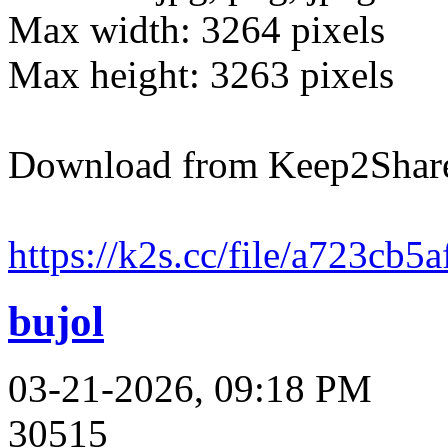
Max width: 3264 pixels
Max height: 3263 pixels
Download from Keep2Shar
https://k2s.cc/file/a723cb5
bujol
03-21-2026, 09:18 PM
30515