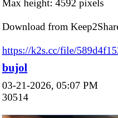
Max height: 4592 pixels
Download from Keep2Shar
https://k2s.cc/file/589d4f1
bujol
03-21-2026, 05:07 PM
30514