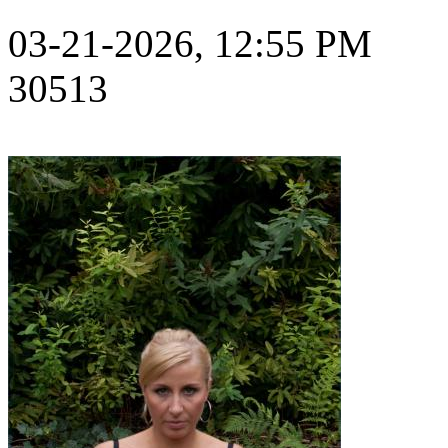
03-21-2026, 12:55 PM
30513