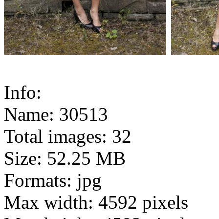
Info:
Name: 30513
Total images: 32
Size: 52.25 MB
Formats: jpg
Max width: 4592 pixels