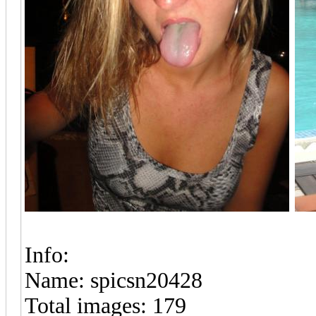
Info:
Name: spicsn20428
Total images: 179