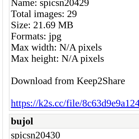
Name: spicsn20429
Total images: 29
Size: 21.69 MB
Formats: jpg
Max width: N/A pixels
Max height: N/A pixels
Download from Keep2Share
https://k2s.cc/file/8c63d9e9a12
bujol
spicsn20430