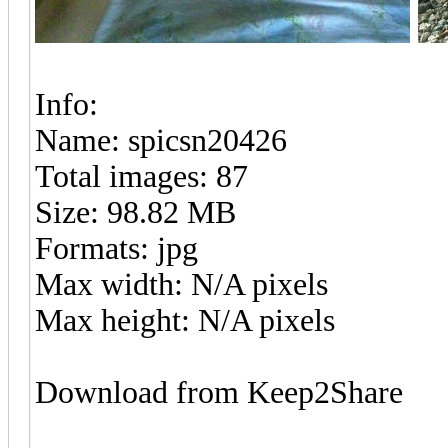
Info:
Name: spicsn20426
Total images: 87
Size: 98.82 MB
Formats: jpg
Max width: N/A pixels
Max height: N/A pixels
Download from Keep2Share