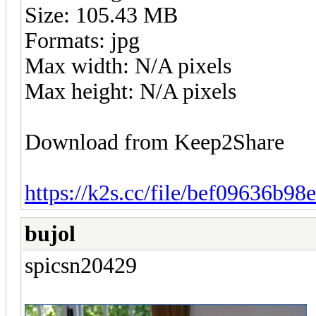
Size: 105.43 MB
Formats: jpg
Max width: N/A pixels
Max height: N/A pixels
Download from Keep2Share
https://k2s.cc/file/bef09636b98
bujol
spicsn20429