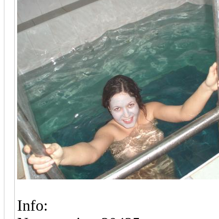
Info: