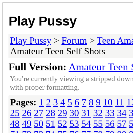
Play Pussy
Play Pussy
>
Forum
>
Teen Ama
Amateur Teen Self Shots
Full Version:
Amateur Teen S
You're currently viewing a stripped down
with proper formatting.
Pages:
1
2
3
4
5
6
7
8
9
10
11
1
25
26
27
28
29
30
31
32
33
34
48
49
50
51
52
53
54
55
56
57