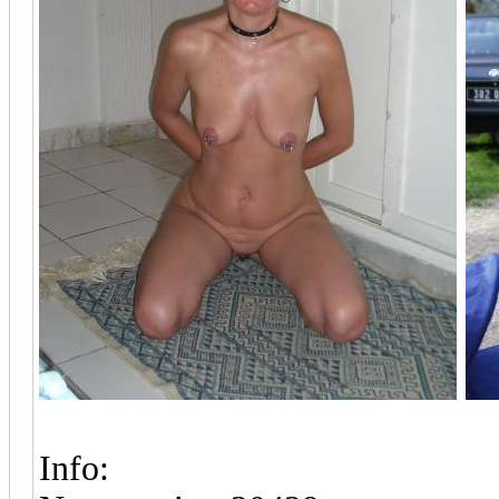
Info: