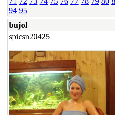
71
72
73
74
75
76
77
78
79
80
94
95
bujol
spicsn20425