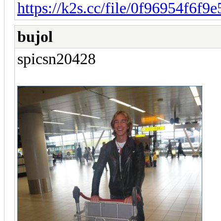
https://k2s.cc/file/0f96954f6f9
bujol
spicsn20428