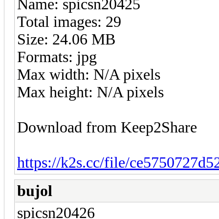
Name: spicsn20425
Total images: 29
Size: 24.06 MB
Formats: jpg
Max width: N/A pixels
Max height: N/A pixels
Download from Keep2Share
https://k2s.cc/file/ce5750727d5
bujol
spicsn20426