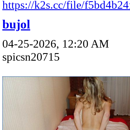
https://k2s.cc/file/f5bd4b2
bujol
04-25-2026, 12:20 AM
spicsn20715