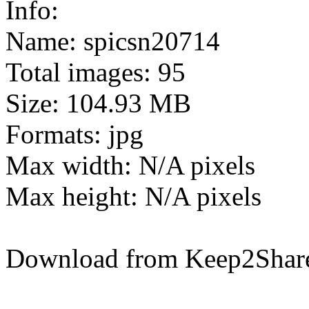
Info:
Name: spicsn20714
Total images: 95
Size: 104.93 MB
Formats: jpg
Max width: N/A pixels
Max height: N/A pixels
Download from Keep2Shar