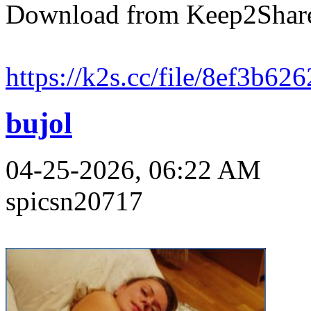
Download from Keep2Shar
https://k2s.cc/file/8ef3b62
bujol
04-25-2026, 06:22 AM
spicsn20717