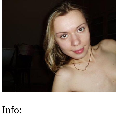
Info: