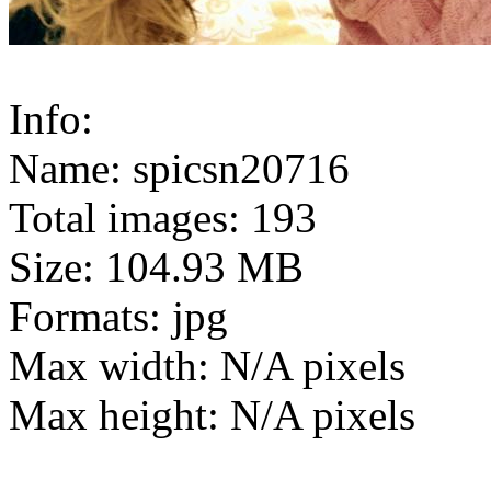
Info:
Name: spicsn20716
Total images: 193
Size: 104.93 MB
Formats: jpg
Max width: N/A pixels
Max height: N/A pixels