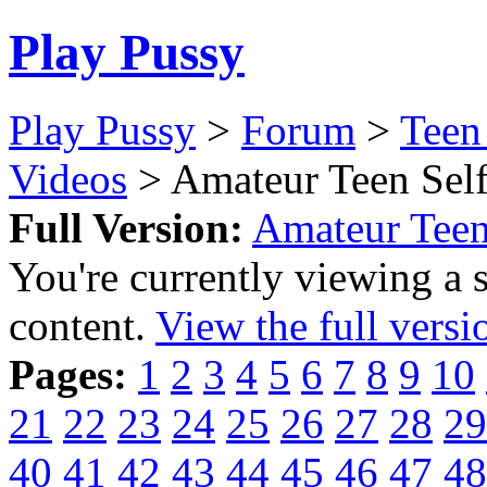
Play Pussy
Play Pussy
>
Forum
>
Teen
Videos
> Amateur Teen Self
Full Version:
Amateur Teen
You're currently viewing a 
content.
View the full versi
Pages:
1
2
3
4
5
6
7
8
9
10
21
22
23
24
25
26
27
28
29
40
41
42
43
44
45
46
47
48