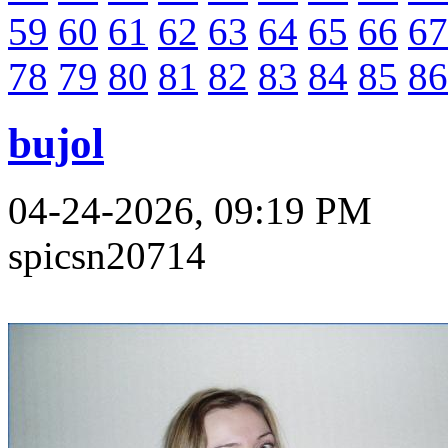
59
60
61
62
63
64
65
66
67
78
79
80
81
82
83
84
85
86
bujol
04-24-2026, 09:19 PM
spicsn20714