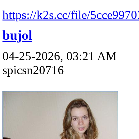
https://k2s.cc/file/5cce997
bujol
04-25-2026, 03:21 AM
spicsn20716