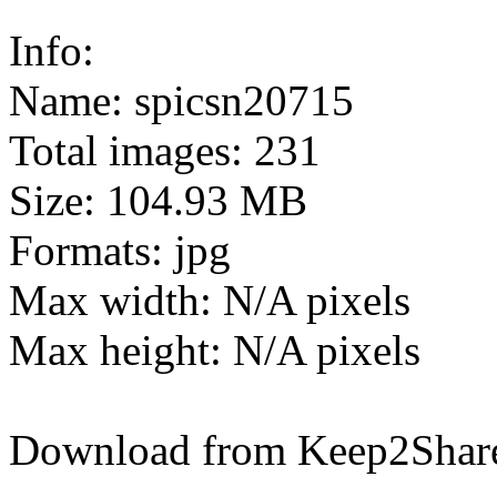
Info:
Name: spicsn20715
Total images: 231
Size: 104.93 MB
Formats: jpg
Max width: N/A pixels
Max height: N/A pixels
Download from Keep2Shar