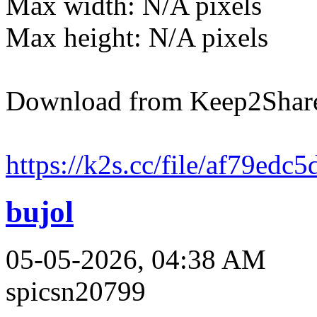
Max width: N/A pixels
Max height: N/A pixels
Download from Keep2Shar
https://k2s.cc/file/af79edc
bujol
05-05-2026, 04:38 AM
spicsn20799