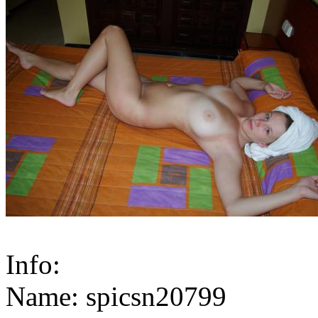
Info:
Name: spicsn20799