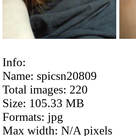
Info:
Name: spicsn20809
Total images: 220
Size: 105.33 MB
Formats: jpg
Max width: N/A pixels