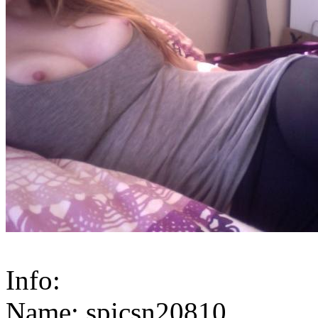
Info:
Name: spicsn20810