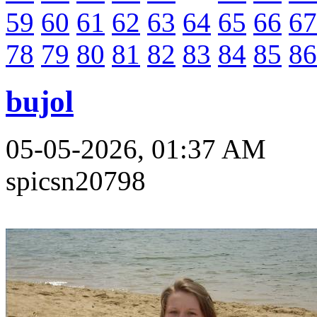
59
60
61
62
63
64
65
66
67
78
79
80
81
82
83
84
85
86
bujol
05-05-2026, 01:37 AM
spicsn20798