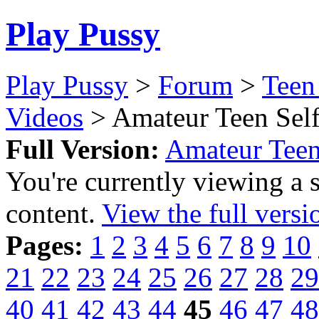
Play Pussy
Play Pussy
>
Forum
>
Teen
Videos
> Amateur Teen Self
Full Version:
Amateur Teen
You're currently viewing a 
content.
View the full versi
Pages:
1
2
3
4
5
6
7
8
9
10
21
22
23
24
25
26
27
28
29
40
41
42
43
44
45
46
47
48