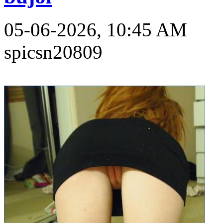
05-06-2026, 10:45 AM
spicsn20809