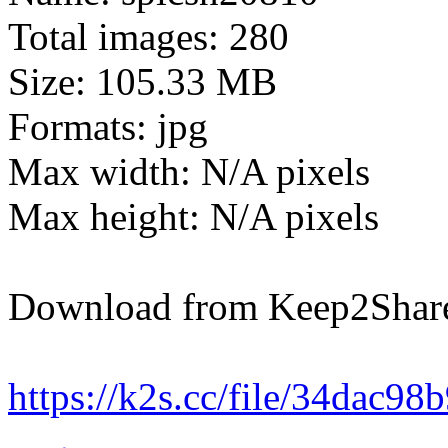
Total images: 280
Size: 105.33 MB
Formats: jpg
Max width: N/A pixels
Max height: N/A pixels
Download from Keep2Shar
https://k2s.cc/file/34dac98