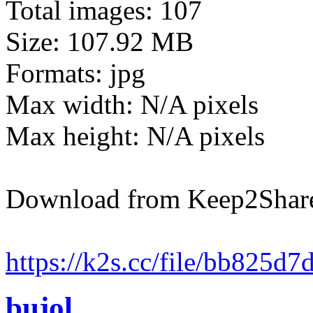
Total images: 107
Size: 107.92 MB
Formats: jpg
Max width: N/A pixels
Max height: N/A pixels
Download from Keep2Shar
https://k2s.cc/file/bb825d
bujol