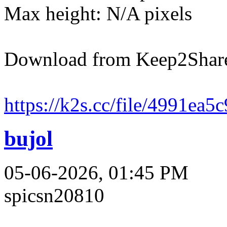
Max height: N/A pixels
Download from Keep2Shar
https://k2s.cc/file/4991ea5
bujol
05-06-2026, 01:45 PM
spicsn20810