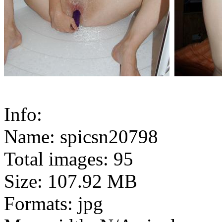
Info:
Name: spicsn20798
Total images: 95
Size: 107.92 MB
Formats: jpg