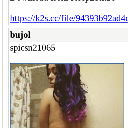
https://k2s.cc/file/94393b92ad4
bujol
spicsn21065