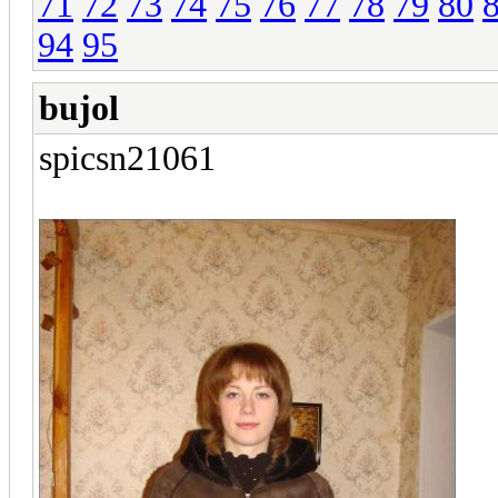
71
72
73
74
75
76
77
78
79
80
94
95
bujol
spicsn21061