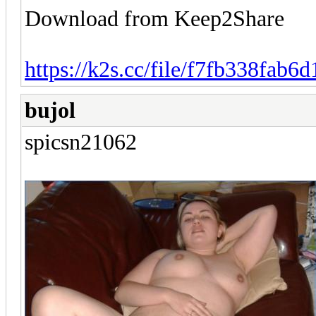
Download from Keep2Share
https://k2s.cc/file/f7fb338fab6
bujol
spicsn21062