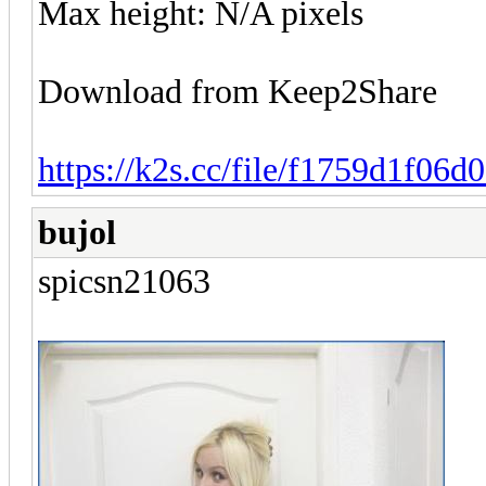
Max height: N/A pixels
Download from Keep2Share
https://k2s.cc/file/f1759d1f06d
bujol
spicsn21063