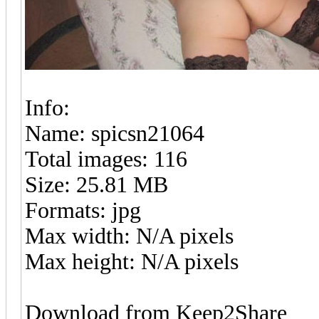
Info:
Name: spicsn21064
Total images: 116
Size: 25.81 MB
Formats: jpg
Max width: N/A pixels
Max height: N/A pixels
Download from Keep2Share