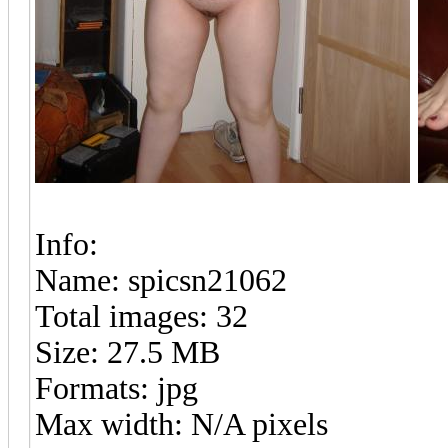
Info:
Name: spicsn21062
Total images: 32
Size: 27.5 MB
Formats: jpg
Max width: N/A pixels