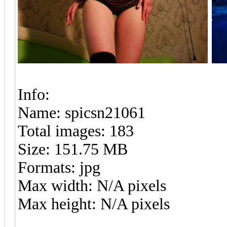
Info:
Name: spicsn21061
Total images: 183
Size: 151.75 MB
Formats: jpg
Max width: N/A pixels
Max height: N/A pixels