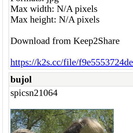
Max width: N/A pixels
Max height: N/A pixels
Download from Keep2Share
https://k2s.cc/file/f9e5553724d
bujol
spicsn21064