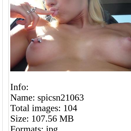
Info:
Name: spicsn21063
Total images: 104
Size: 107.56 MB
Formats: jpg