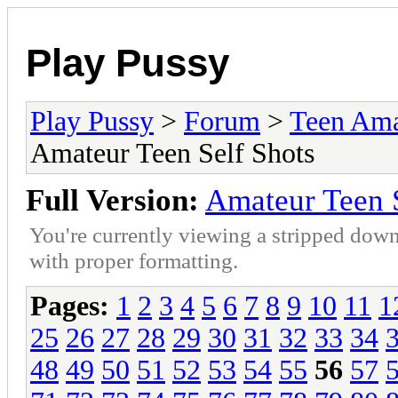
Play Pussy
Play Pussy
>
Forum
>
Teen Ama
Amateur Teen Self Shots
Full Version:
Amateur Teen S
You're currently viewing a stripped down
with proper formatting.
Pages:
1
2
3
4
5
6
7
8
9
10
11
1
25
26
27
28
29
30
31
32
33
34
48
49
50
51
52
53
54
55
56
57