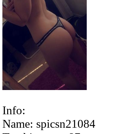
Info:
Name: spicsn21084