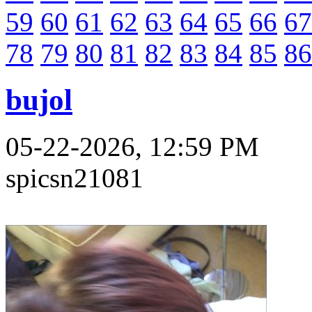
59
60
61
62
63
64
65
66
67
78
79
80
81
82
83
84
85
86
bujol
05-22-2026, 12:59 PM
spicsn21081