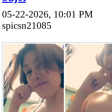
05-22-2026, 10:01 PM
spicsn21085