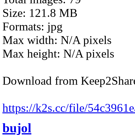
Size: 121.8 MB
Formats: jpg
Max width: N/A pixels
Max height: N/A pixels
Download from Keep2Shar
https://k2s.cc/file/54c396
bujol