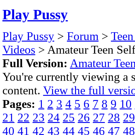
Play Pussy
Play Pussy
>
Forum
>
Teen
Videos
> Amateur Teen Self
Full Version:
Amateur Teen
You're currently viewing a 
content.
View the full versi
Pages:
1
2
3
4
5
6
7
8
9
10
21
22
23
24
25
26
27
28
29
40
41
42
43
44
45
46
47
48