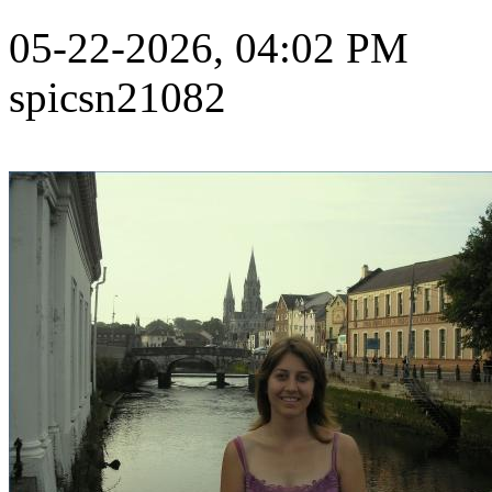
05-22-2026, 04:02 PM
spicsn21082