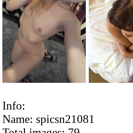
Info:
Name: spicsn21081
Total images: 79