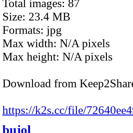
Total images: 87
Size: 23.4 MB
Formats: jpg
Max width: N/A pixels
Max height: N/A pixels
Download from Keep2Shar
https://k2s.cc/file/72640e
bujol