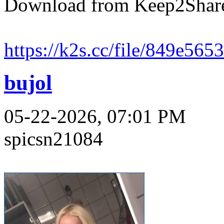
Download from Keep2Shar
https://k2s.cc/file/849e565
bujol
05-22-2026, 07:01 PM
spicsn21084