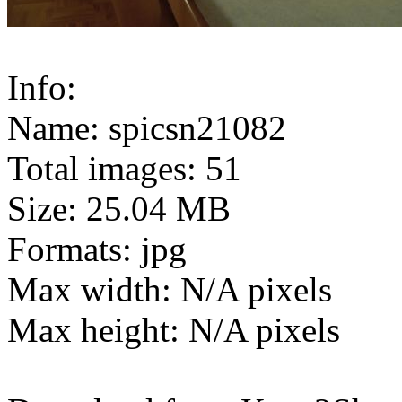
Info:
Name: spicsn21082
Total images: 51
Size: 25.04 MB
Formats: jpg
Max width: N/A pixels
Max height: N/A pixels