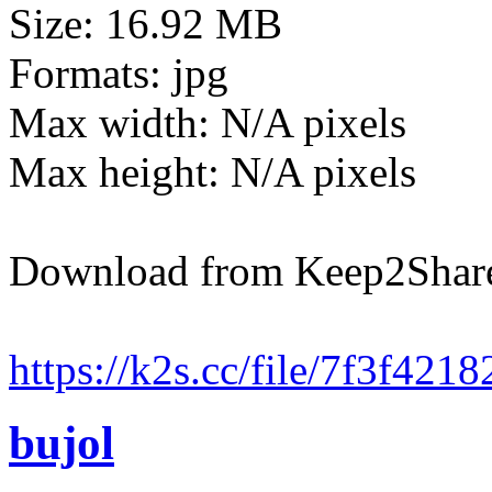
Size: 16.92 MB
Formats: jpg
Max width: N/A pixels
Max height: N/A pixels
Download from Keep2Shar
https://k2s.cc/file/7f3f421
bujol