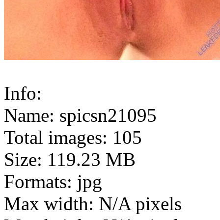
Info:
Name: spicsn21095
Total images: 105
Size: 119.23 MB
Formats: jpg
Max width: N/A pixels