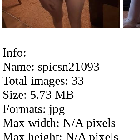
Info:
Name: spicsn21093
Total images: 33
Size: 5.73 MB
Formats: jpg
Max width: N/A pixels
Max height: N/A pixels