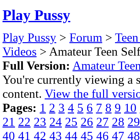
Play Pussy
Play Pussy
>
Forum
>
Teen
Videos
> Amateur Teen Self
Full Version:
Amateur Teen
You're currently viewing a 
content.
View the full versi
Pages:
1
2
3
4
5
6
7
8
9
10
21
22
23
24
25
26
27
28
29
40
41
42
43
44
45
46
47
48