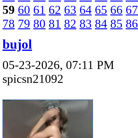
59
60
61
62
63
64
65
66
67
78
79
80
81
82
83
84
85
86
bujol
05-23-2026, 07:11 PM
spicsn21092