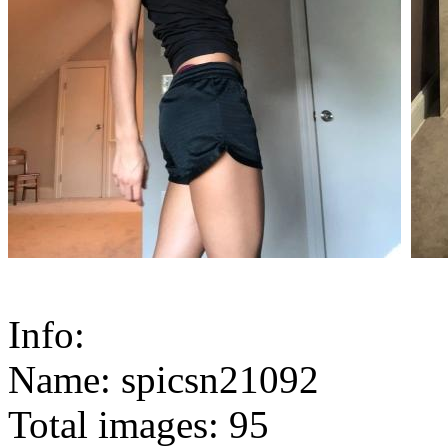
Info:
Name: spicsn21092
Total images: 95