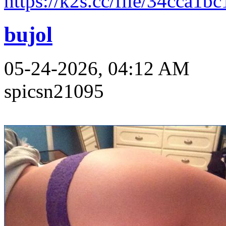
https://k2s.cc/file/34cca1b
bujol
05-24-2026, 04:12 AM
spicsn21095