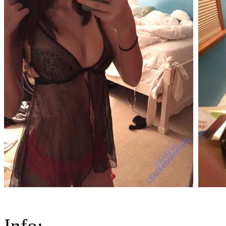
Info: