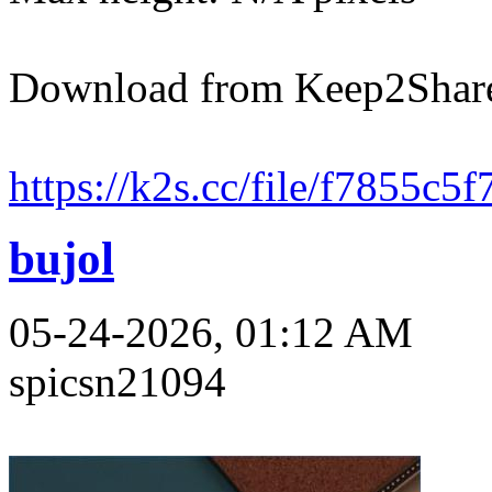
Download from Keep2Shar
https://k2s.cc/file/f7855c5
bujol
05-24-2026, 01:12 AM
spicsn21094