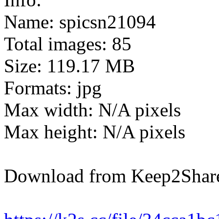
Name: spicsn21094
Total images: 85
Size: 119.17 MB
Formats: jpg
Max width: N/A pixels
Max height: N/A pixels
Download from Keep2Shar