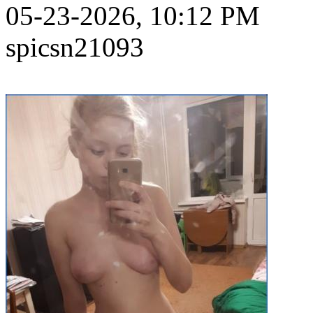
05-23-2026, 10:12 PM
spicsn21093