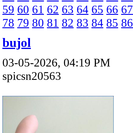
59
60
61
62
63
64
65
66
67
78
79
80
81
82
83
84
85
86
bujol
03-05-2026, 04:19 PM
spicsn20563