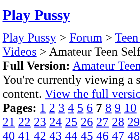
Play Pussy
Play Pussy
>
Forum
>
Teen
Videos
> Amateur Teen Self
Full Version:
Amateur Teen
You're currently viewing a 
content.
View the full versi
Pages:
1
2
3
4
5
6
7
8
9
10
21
22
23
24
25
26
27
28
29
40
41
42
43
44
45
46
47
48