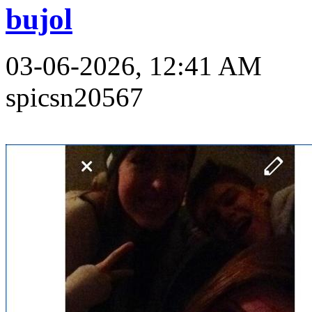
bujol
03-06-2026, 12:41 AM
spicsn20567