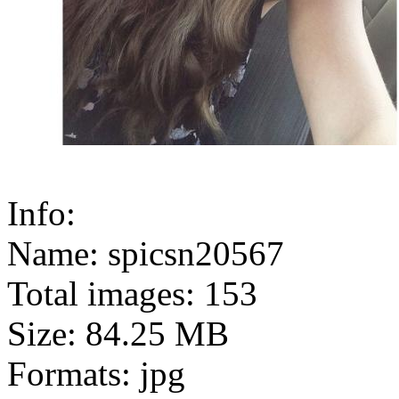
Info:
Name: spicsn20567
Total images: 153
Size: 84.25 MB
Formats: jpg