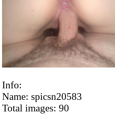
Info:
Name: spicsn20583
Total images: 90