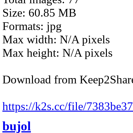
Size: 60.85 MB
Formats: jpg
Max width: N/A pixels
Max height: N/A pixels
Download from Keep2Shar
https://k2s.cc/file/7383be3
bujol