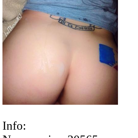
Info: