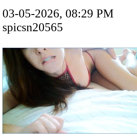
03-05-2026, 08:29 PM
spicsn20565