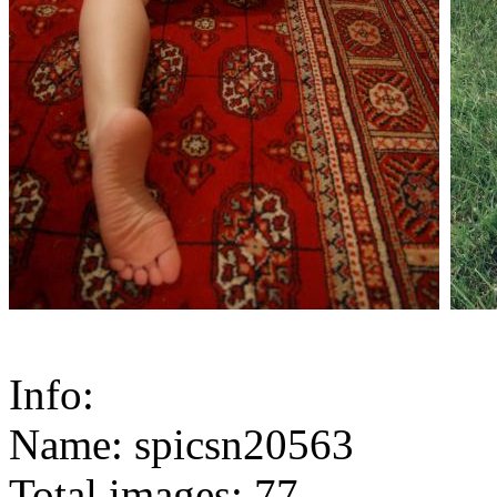
Info:
Name: spicsn20563
Total images: 77