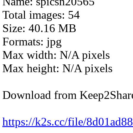
Name: spicsn20565
Total images: 54
Size: 40.16 MB
Formats: jpg
Max width: N/A pixels
Max height: N/A pixels
Download from Keep2Shar
https://k2s.cc/file/8d01ad