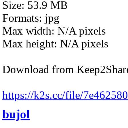
Size: 53.9 MB
Formats: jpg
Max width: N/A pixels
Max height: N/A pixels
Download from Keep2Shar
https://k2s.cc/file/7e4625
bujol