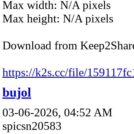
Max width: N/A pixels
Max height: N/A pixels
Download from Keep2Shar
https://k2s.cc/file/159117
bujol
03-06-2026, 04:52 AM
spicsn20583