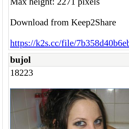
Max height: 2271 pixels
Download from Keep2Share
https://k2s.cc/file/7b358d40b6e
bujol
18223