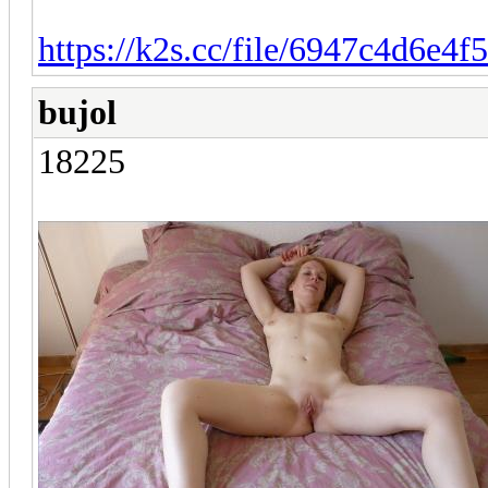
https://k2s.cc/file/6947c4d6e4f
bujol
18225