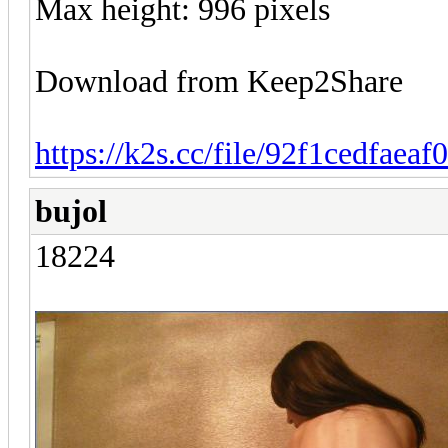
Max height: 996 pixels
Download from Keep2Share
https://k2s.cc/file/92f1cedfaeaf
bujol
18224