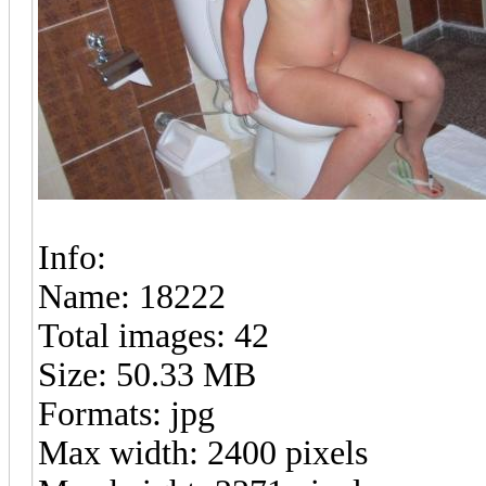
Info:
Name: 18222
Total images: 42
Size: 50.33 MB
Formats: jpg
Max width: 2400 pixels