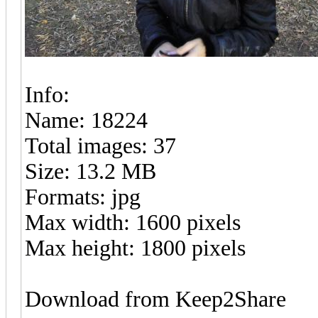
Info:
Name: 18224
Total images: 37
Size: 13.2 MB
Formats: jpg
Max width: 1600 pixels
Max height: 1800 pixels
Download from Keep2Share