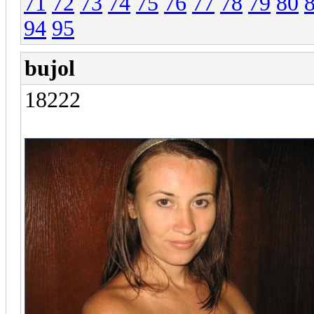
71
72
73
74
75
76
77
78
79
80
94
95
bujol
18222