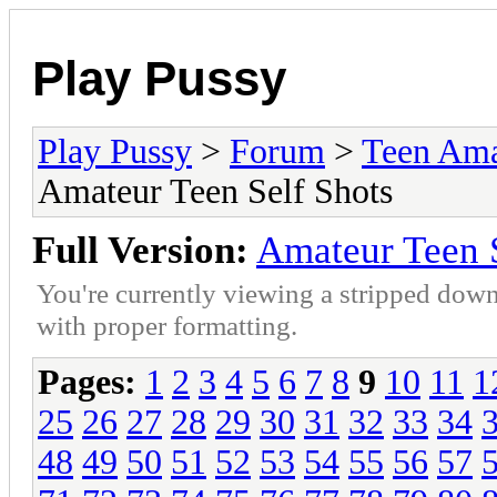
Play Pussy
Play Pussy
>
Forum
>
Teen Ama
Amateur Teen Self Shots
Full Version:
Amateur Teen S
You're currently viewing a stripped down
with proper formatting.
Pages:
1
2
3
4
5
6
7
8
9
10
11
1
25
26
27
28
29
30
31
32
33
34
48
49
50
51
52
53
54
55
56
57