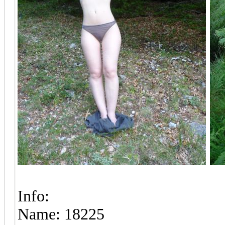
Info:
Name: 18225