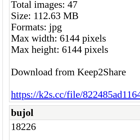
Total images: 47
Size: 112.63 MB
Formats: jpg
Max width: 6144 pixels
Max height: 6144 pixels
Download from Keep2Share
https://k2s.cc/file/822485ad116
bujol
18226