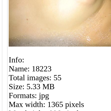
Info:
Name: 18223
Total images: 55
Size: 5.33 MB
Formats: jpg
Max width: 1365 pixels