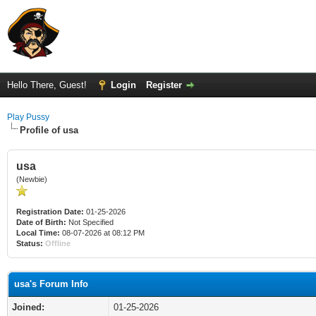
Hello There, Guest!
Login
Register
Play Pussy
Profile of usa
usa
(Newbie)
Registration Date:
01-25-2026
Date of Birth:
Not Specified
Local Time:
08-07-2026 at 08:12 PM
Status:
Offline
usa's Forum Info
Joined:
01-25-2026