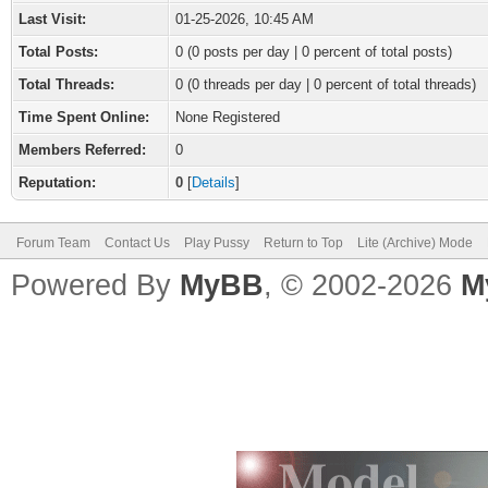
Last Visit:
01-25-2026, 10:45 AM
Total Posts:
0 (0 posts per day | 0 percent of total posts)
Total Threads:
0 (0 threads per day | 0 percent of total threads)
Time Spent Online:
None Registered
Members Referred:
0
Reputation:
0
[
Details
]
Forum Team
Contact Us
Play Pussy
Return to Top
Lite (Archive) Mode
Powered By
MyBB
, © 2002-2026
M