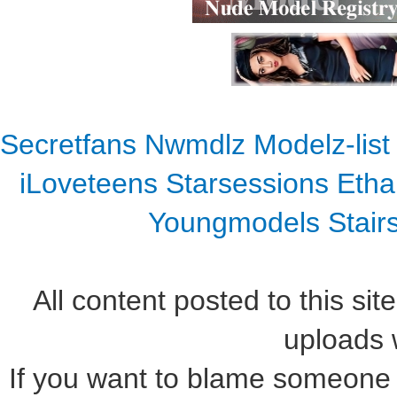
Secretfans
Nwmdlz
Modelz-list
iLoveteens
Starsessions
Etha
Youngmodels
Stair
All content posted to this sit
uploads w
If you want to blame someone f