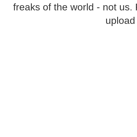
freaks of the world - not us.
upload