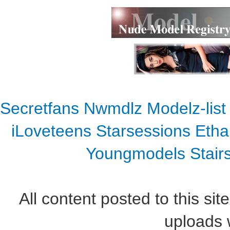
Secretfans
Nwmdlz
Modelz-list
iLoveteens
Starsessions
Etha
Youngmodels
Stair
All content posted to this sit
uploads w