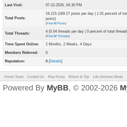
Last Visit:
07-22-2026, 04:30 PM
19,215 (169.27 posts per day | 1.01 percent of tot
Total Posts:
posts)
(
Find All Posts
)
4 (0.04 threads per day | 0 percent of total thread
Total Threads:
(
Find All Threads
)
Time Spent Online:
2 Months, 2 Weeks, 4 Days
Members Referred:
0
Reputation:
0
[
Details
]
Forum Team
Contact Us
Play Pussy
Return to Top
Lite (Archive) Mode
Powered By
MyBB
, © 2002-2026
M