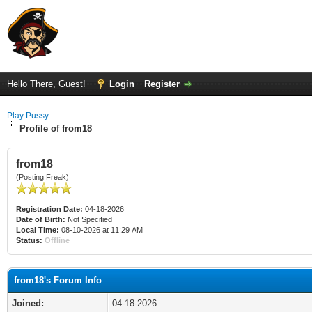
Hello There, Guest!
Login
Register
Play Pussy
Profile of from18
from18
(Posting Freak)
Registration Date:
04-18-2026
Date of Birth:
Not Specified
Local Time:
08-10-2026 at 11:29 AM
Status:
Offline
from18's Forum Info
Joined:
04-18-2026