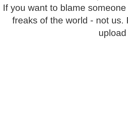
If you want to blame someone f
freaks of the world - not us.
upload