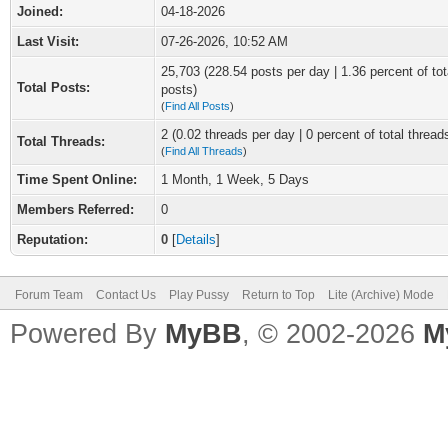
Joined:
04-18-2026
Last Visit:
07-26-2026, 10:52 AM
25,703 (228.54 posts per day | 1.36 percent of tot
Total Posts:
posts)
(
Find All Posts
)
2 (0.02 threads per day | 0 percent of total thread
Total Threads:
(
Find All Threads
)
Time Spent Online:
1 Month, 1 Week, 5 Days
Members Referred:
0
Reputation:
0
[
Details
]
Forum Team
Contact Us
Play Pussy
Return to Top
Lite (Archive) Mode
Powered By
MyBB
, © 2002-2026
M