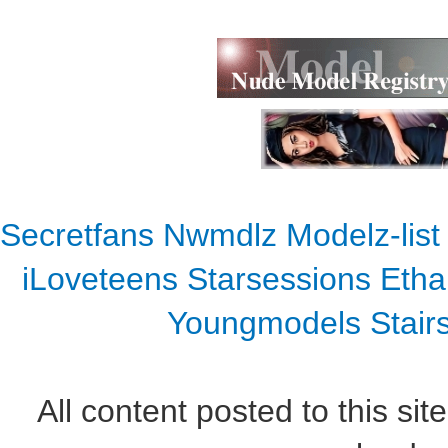
Secretfans
Nwmdlz
Modelz-list
iLoveteens
Starsessions
Etha
Youngmodels
Stair
All content posted to this sit