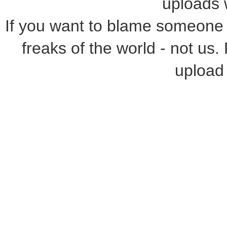
uploads w
If you want to blame someone f
freaks of the world - not us.
upload