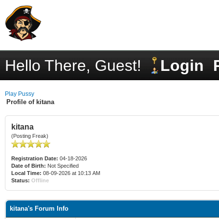
Hello There, Guest!
Login
Play Pussy
Profile of kitana
kitana
(Posting Freak)
Registration Date:
04-18-2026
Date of Birth:
Not Specified
Local Time:
08-09-2026 at 10:13 AM
Status:
Offline
kitana's Forum Info