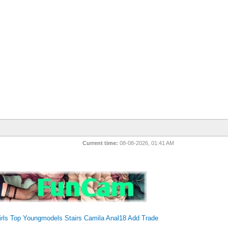
Current time:
08-08-2026, 01:41 AM
irls Top
Youngmodels
Stairs
Camila
Anal18
Add Trade