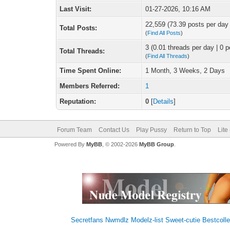
Last Visit:
01-27-2026, 10:16 AM
22,559 (73.39 posts per day |
Total Posts:
(
Find All Posts
)
3 (0.01 threads per day | 0 p
Total Threads:
(
Find All Threads
)
Time Spent Online:
1 Month, 3 Weeks, 2 Days
Members Referred:
1
Reputation:
0
[
Details
]
Forum Team
Contact Us
Play Pussy
Return to Top
Lite
Powered By
MyBB
, © 2002-2026
MyBB Group
.
Secretfans
Nwmdlz
Modelz-list
Sweet-cutie
Bestcolle