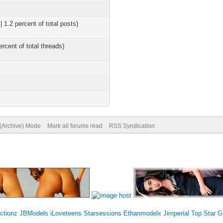
 1.2 percent of total posts)
ercent of total threads)
 (Archive) Mode
Mark all forums read
RSS Syndication
ctionz
JBModels
iLoveteens
Starsessions
Ethanmodelx
Jimperial Top
Star G