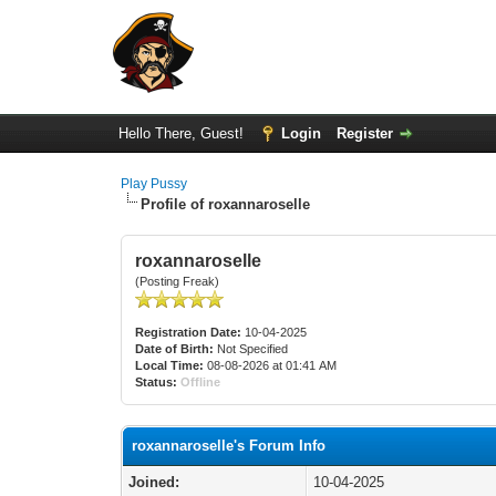
Hello There, Guest!
Login
Register
Play Pussy
Profile of roxannaroselle
roxannaroselle
(Posting Freak)
Registration Date:
10-04-2025
Date of Birth:
Not Specified
Local Time:
08-08-2026 at 01:41 AM
Status:
Offline
roxannaroselle's Forum Info
Joined:
10-04-2025