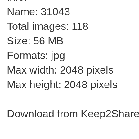
Name: 31043
Total images: 118
Size: 56 MB
Formats: jpg
Max width: 2048 pixels
Max height: 2048 pixels
Download from Keep2Shar