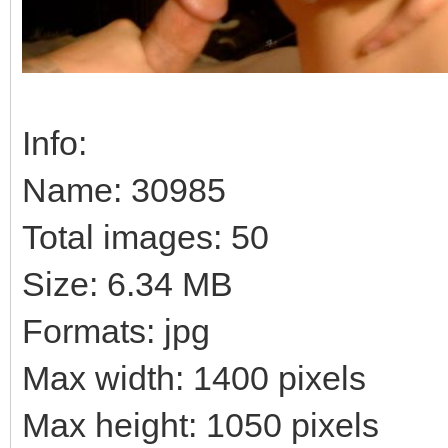
Info:
Name: 30985
Total images: 50
Size: 6.34 MB
Formats: jpg
Max width: 1400 pixels
Max height: 1050 pixels