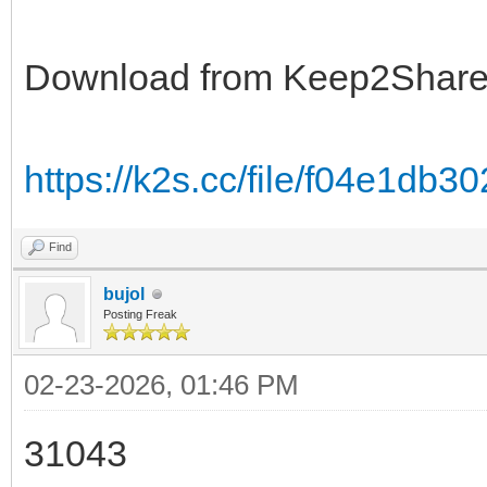
Download from Keep2Shar
https://k2s.cc/file/f04e1db3
Find
bujol
Posting Freak
02-23-2026, 01:46 PM
31043