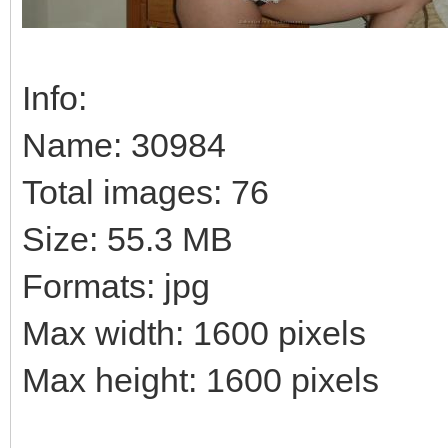
Info:
Name: 30984
Total images: 76
Size: 55.3 MB
Formats: jpg
Max width: 1600 pixels
Max height: 1600 pixels