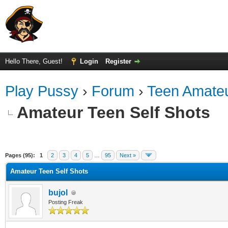
Hello There, Guest!
Login
Register
Play Pussy
›
Forum
›
Teen Amateu
Amateur Teen Self Shots
ge
Pages (95):
1
2
3
4
5
…
95
Next »
Amateur Teen Self Shots
bujol
Posting Freak