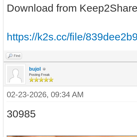
Download from Keep2Shar
https://k2s.cc/file/839dee2
Find
bujol
Posting Freak
02-23-2026, 09:34 AM
30985