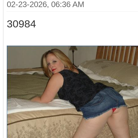
02-23-2026, 06:36 AM
30984