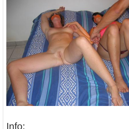
Info: