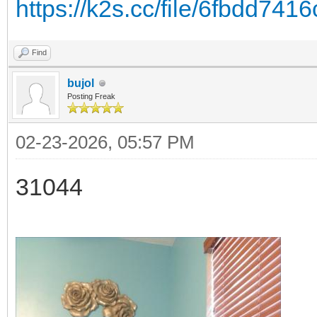
https://k2s.cc/file/6fbdd741
Find
bujol
Posting Freak
02-23-2026, 05:57 PM
31044