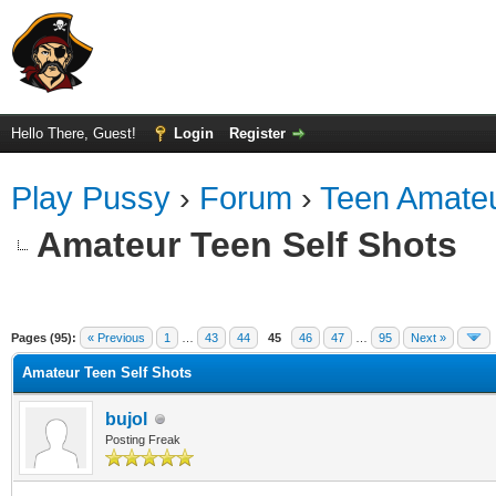
Hello There, Guest!
Login
Register
Play Pussy
›
Forum
›
Teen Amateu
Amateur Teen Self Shots
ge
Pages (95):
« Previous
1
…
43
44
45
46
47
…
95
Next »
Amateur Teen Self Shots
bujol
Posting Freak