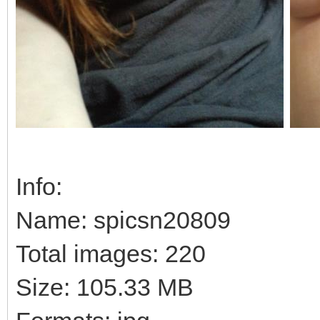
Info:
Name: spicsn20809
Total images: 220
Size: 105.33 MB