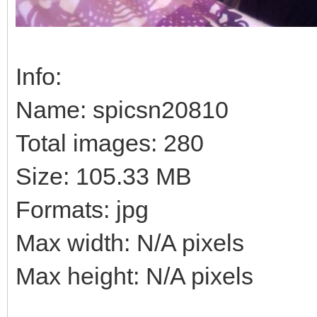
Info:
Name: spicsn20810
Total images: 280
Size: 105.33 MB
Formats: jpg
Max width: N/A pixels
Max height: N/A pixels