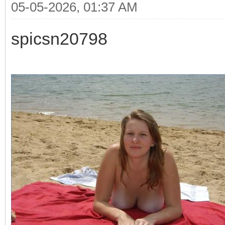
05-05-2026, 01:37 AM
spicsn20798