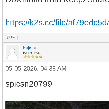
https://k2s.cc/file/af79edc
Find
bujol
Posting Freak
05-05-2026, 04:38 AM
spicsn20799