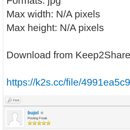
Formats: jpg
Max width: N/A pixels
Max height: N/A pixels
Download from Keep2Shar
https://k2s.cc/file/4991ea5
Find
bujol
Posting Freak