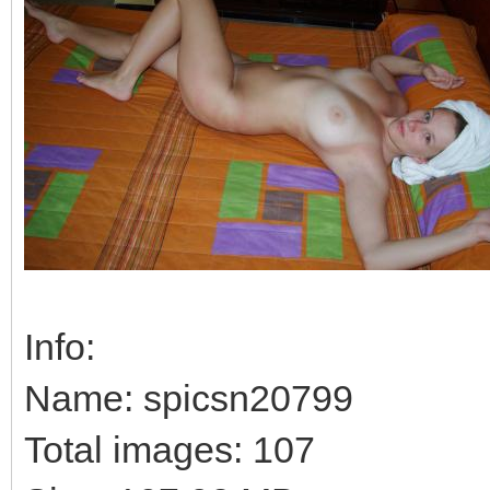
Info:
Name: spicsn20799
Total images: 107