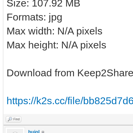
Size: 107.92 MB
Formats: jpg
Max width: N/A pixels
Max height: N/A pixels
Download from Keep2Shar
https://k2s.cc/file/bb825d7
Find
bujol