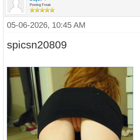
Posting Freak
05-06-2026, 10:45 AM
spicsn20809