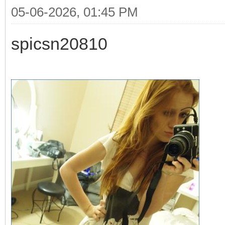
05-06-2026, 01:45 PM
spicsn20810