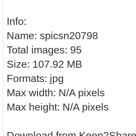
Info:
Name: spicsn20798
Total images: 95
Size: 107.92 MB
Formats: jpg
Max width: N/A pixels
Max height: N/A pixels
Download from Keep2Shar